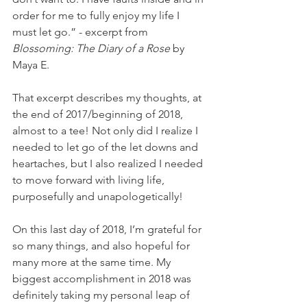
order for me to fully enjoy my life I 
must let go.” - excerpt from 
Blossoming: The Diary of a Rose 
by 
Maya E.
That excerpt describes my thoughts, at 
the end of 2017/beginning of 2018, 
almost to a tee! Not only did I realize I 
needed to let go of the let downs and 
heartaches, but I also realized I needed 
to move forward with living life, 
purposefully and unapologetically!
On this last day of 2018, I’m grateful for 
so many things, and also hopeful for 
many more at the same time. My 
biggest accomplishment in 2018 was 
definitely taking my personal leap of 