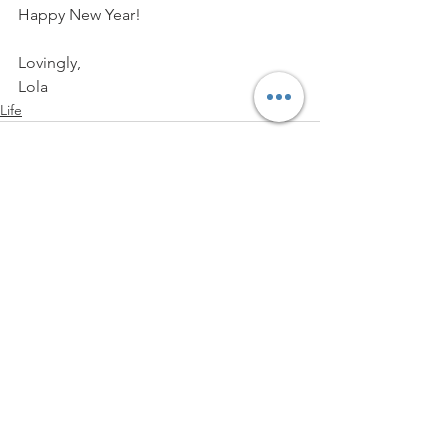
Happy New Year!
Lovingly,
Lola
Life
See All
Recent Posts