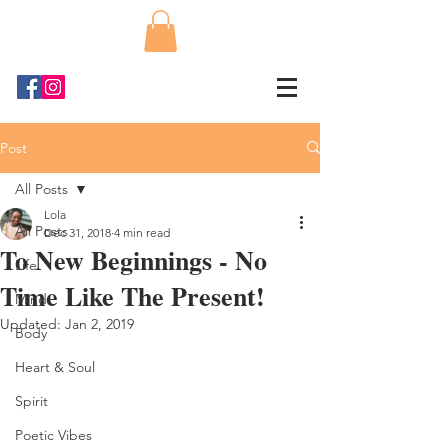
Post
All Posts
Lola
All Posts
Dec 31, 2018
4 min read
To New Beginnings - No
Life
Time Like The Present!
Mind
Updated:
Jan 2, 2019
Body
Heart & Soul
Spirit
Poetic Vibes