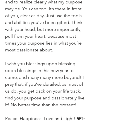
and to realize clearly what my purpose 
may be. You can too. It’s there in front 
of you, clear as day. Just use the tools 
and abilities you’ve been gifted. Think 
with your head, but more importantly, 
pull from your heart, because most 
times your purpose lies in what you’re 
most passionate about. 
I wish you blessings upon blessing 
upon blessings in this new year to 
come, and many many more beyond! I 
pray that, if you’ve derailed, as most of 
us do, you get back on your life track, 
find your purpose and passionately live 
it! No better time than the present!
Peace, Happiness, Love and Light! ❤️✨