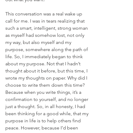
This conversation was a real wake up 
call for me. I was in tears realizing that 
such a smart, intelligent, strong woman 
as myself had somehow lost, not only 
my way, but also myself and my 
purpose, somewhere along the path of 
life. So, I immediately began to think 
about my purpose. Not that I hadn’t 
thought about it before, but this time, I 
wrote my thoughts on paper. Why did I 
choose to write them down this time? 
Because when you write things, it’s a 
confirmation to yourself, and no longer 
just a thought. So, in all honesty, I had 
been thinking for a good while, that my 
purpose in life is to help others find 
peace. However, because I’d been 