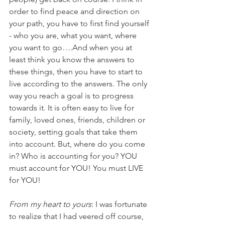
order to find peace and direction on 
your path, you have to first find yourself 
- who you are, what you want, where 
you want to go….And when you at 
least think you know the answers to 
these things, then you have to start to 
live according to the answers. The only 
way you reach a goal is to progress 
towards it. It is often easy to live for 
family, loved ones, friends, children or 
society, setting goals that take them 
into account. But, where do you come 
in? Who is accounting for you? YOU 
must account for YOU! You must LIVE 
for YOU! 
From my heart to yours
: I was fortunate 
to realize that I had veered off course, 