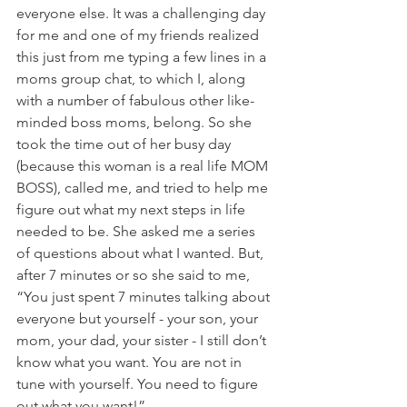
everyone else. It was a challenging day 
for me and one of my friends realized 
this just from me typing a few lines in a 
moms group chat, to which I, along 
with a number of fabulous other like-
minded boss moms, belong. So she 
took the time out of her busy day 
(because this woman is a real life MOM 
BOSS), called me, and tried to help me 
figure out what my next steps in life 
needed to be. She asked me a series 
of questions about what I wanted. But, 
after 7 minutes or so she said to me, 
“You just spent 7 minutes talking about 
everyone but yourself - your son, your 
mom, your dad, your sister - I still don’t 
know what you want. You are not in 
tune with yourself. You need to figure 
out what you want!”  