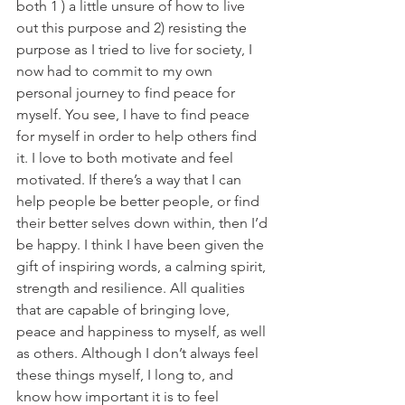
both 1 ) a little unsure of how to live 
out this purpose and 2) resisting the 
purpose as I tried to live for society, I 
now had to commit to my own 
personal journey to find peace for 
myself. You see, I have to find peace 
for myself in order to help others find 
it. I love to both motivate and feel 
motivated. If there’s a way that I can 
help people be better people, or find 
their better selves down within, then I’d 
be happy. I think I have been given the 
gift of inspiring words, a calming spirit, 
strength and resilience. All qualities 
that are capable of bringing love, 
peace and happiness to myself, as well 
as others. Although I don’t always feel 
these things myself, I long to, and 
know how important it is to feel 