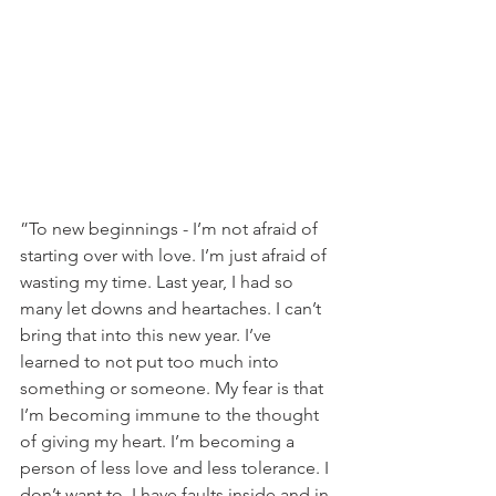
”To new beginnings - I’m not afraid of 
starting over with love. I’m just afraid of 
wasting my time. Last year, I had so 
many let downs and heartaches. I can’t 
bring that into this new year. I’ve 
learned to not put too much into 
something or someone. My fear is that 
I’m becoming immune to the thought 
of giving my heart. I’m becoming a 
person of less love and less tolerance. I 
don’t want to. I have faults inside and in 