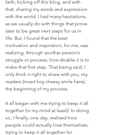
faith, kicking off this blog, and with 
that, sharing my words and expression 
with the world. I had many hesitations, 
as we usually do with things that prove 
later to be great next steps for us in 
life. But, I found that the best 
motivation and inspiration, for me, was 
realizing, through another person’s 
struggle or process, how doable it is to 
make that first step. That being said, I 
only think it right to share with you, my 
readers (insert big cheesy smile here), 
the beginning of my process.
It all began with me trying to keep it all 
together (in my mind at least)! In doing 
so, I finally, one day, realized how 
people could actually lose themselves, 
trying to keep it all together for 