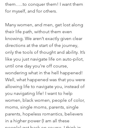
them…..to conquer them! I want them 
for myself, and for others.
Many women, and men, get lost along 
their life path, without them even 
knowing. We aren’t exactly given clear 
directions at the start of the journey, 
only the tools of thought and ability. It’s 
like you just navigate life on auto-pilot, 
until one day you’re off course, 
wondering what in the hell happened! 
Well, what happened was that you were 
allowing life to navigate you, instead of 
you navigating life! I want to help 
women, black women, people of color, 
moms, single moms, parents, single 
parents, hopeless romantics, believers 
in a higher power (I am all these 
people) get back on course. I think in 