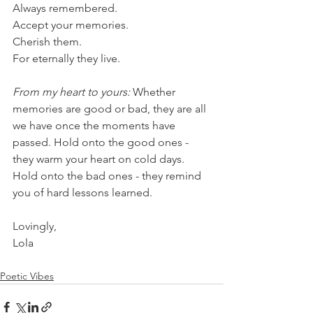
Always remembered.
Accept your memories.
Cherish them.
For eternally they live. 
From my heart to yours: 
Whether 
memories are good or bad, they are all 
we have once the moments have 
passed. Hold onto the good ones - 
they warm your heart on cold days. 
Hold onto the bad ones - they remind 
you of hard lessons learned. 
Lovingly,
Lola
Poetic Vibes