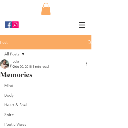
Post
All Posts
Lola
All Posts
Dec 20, 2018
1 min read
Memories
Life
Mind
Body
Heart & Soul
Spirit
Poetic Vibes