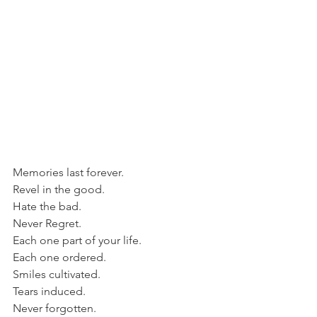
Memories last forever.
Revel in the good.
Hate the bad.
Never Regret.
Each one part of your life.
Each one ordered.
Smiles cultivated.
Tears induced.
Never forgotten.