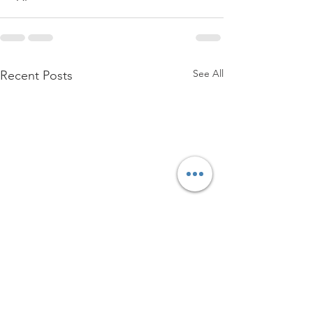
See All
Recent Posts