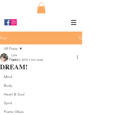
Post
All Posts
Lola
All Posts
Apr 22, 2019
1 min read
DREAM!
Life
Mind
Body
Heart & Soul
Spirit
Poetic Vibes