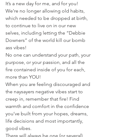
It’s a new day for me, and for you! 
We’re no longer allowing old habits, 
which needed to be dropped at birth, 
to continue to live on in our new 
selves, including letting the “Debbie 
Downers” of the world kill our bomb 
ass vibes! 
No one can understand your path, your 
purpose, or your passion, and all the 
fire contained inside of you for each, 
more than YOU!
When you are feeling discouraged and 
the naysayers negative vibes start to 
creep in, remember that fire! Find 
warmth and comfort in the confidence 
you’ve built from your hopes, dreams, 
life decisions and most importantly, 
good vibes. 
There will always be one (or several) 