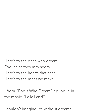
Here’s to the ones who dream.
Foolish as they may seem.
Here’s to the hearts that ache.
Here’s to the mess we make.
- from “Fools Who Dream” epilogue in 
the movie “La la Land” 
I couldn’t imagine life without dreams....