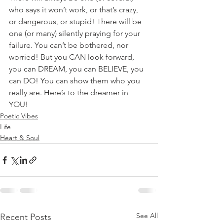
who says it won’t work, or that’s crazy, 
or dangerous, or stupid! There will be 
one (or many) silently praying for your 
failure. You can’t be bothered, nor 
worried! But you CAN look forward, 
you can DREAM, you can BELIEVE, you 
can DO! You can show them who you 
really are. Here’s to the dreamer in 
YOU! 
Poetic Vibes
Life
Heart & Soul
See All
Recent Posts