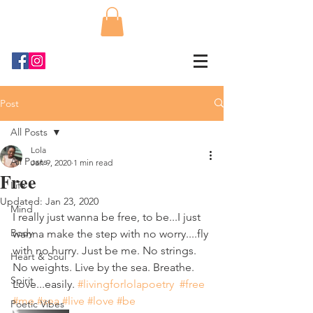
Post
All Posts
Lola
All Posts
Jan 9, 2020
1 min read
Free
Life
Updated:
Jan 23, 2020
Mind
I really just wanna be free, to be...I just 
Body
wanna make the step with no worry....fly 
with no hurry. Just be me. No strings. 
Heart & Soul
No weights. Live by the sea. Breathe. 
Spirit
Love...easily. 
#livingforlolapoetry
#free
#me
#sea
#live
#love
#be
Poetic Vibes