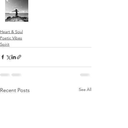
Heart & Soul
Poetic Vibes
Spirit
See All
Recent Posts