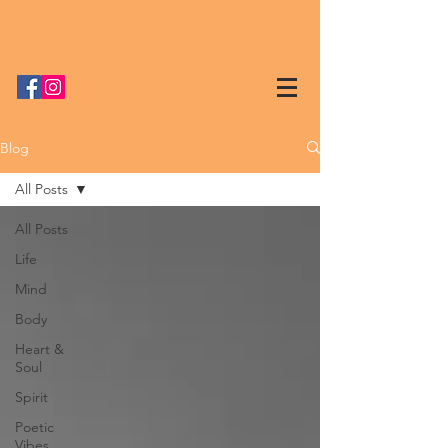
Blog
All Posts
All Posts
Life
Mind
Body
Heart &
Soul
Spirit
Poetic
Vibes