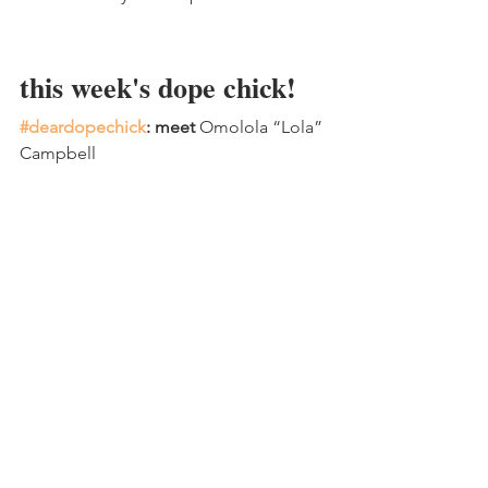
this week's dope chick!
#deardopechick
: meet 
Omolola “Lola” 
Campbell