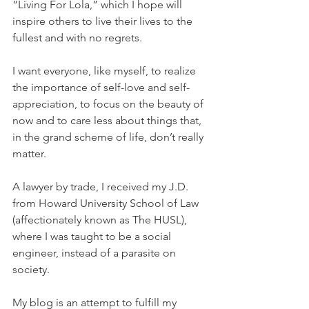
“Living For Lola,” which I hope will 
inspire others to live their lives to the 
fullest and with no regrets.
I want everyone, like myself, to realize 
the importance of self-love and self-
appreciation, to focus on the beauty of 
now and to care less about things that, 
in the grand scheme of life, don’t really 
matter.
A lawyer by trade, I received my J.D. 
from Howard University School of Law 
(affectionately known as The HUSL), 
where I was taught to be a social 
engineer, instead of a parasite on 
society.
My blog is an attempt to fulfill my 