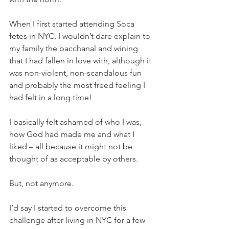
When I first started attending Soca 
fetes in NYC, I wouldn’t dare explain to 
my family the bacchanal and wining 
that I had fallen in love with, although it 
was non-violent, non-scandalous fun 
and probably the most freed feeling I 
had felt in a long time!
I basically felt ashamed of who I was, 
how God had made me and what I 
liked – all because it might not be 
thought of as acceptable by others.
But, not anymore.
I’d say I started to overcome this 
challenge after living in NYC for a few 