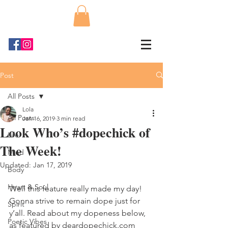
Post
All Posts
Lola
All Posts
Jan 16, 2019
3 min read
Look Who’s #dopechick of
Life
The Week!
Mind
Updated:
Jan 17, 2019
Body
Heart & Soul
Well this feature really made my day! 
Gonna strive to remain dope just for 
Spirit
y’all. Read about my dopeness below, 
Poetic Vibes
as featured by deardopechick.com