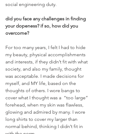
social engineering duty.
did you face any challenges in finding 
your dopeness? if so, how did you 
overcome?
For too many years, I felt I had to hide 
my beauty, physical accomplishments 
and interests, if they didn’t fit with what 
society, and also my family, thought 
was acceptable. I made decisions for 
myself, and MY life, based on the 
thoughts of others. I wore bangs to 
cover what I thought was a  “too large” 
forehead, when my skin was flawless, 
glowing and admired by many. I wore 
long shirts to cover my larger than 
normal behind, thinking I didn’t fit in 
with the norm.