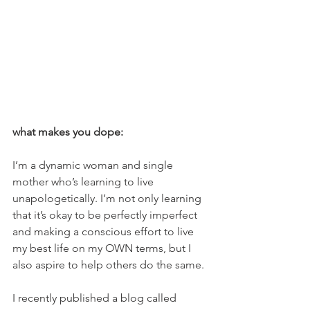
what makes you dope:
I’m a dynamic woman and single 
mother who’s learning to live 
unapologetically. I’m not only learning 
that it’s okay to be perfectly imperfect 
and making a conscious effort to live 
my best life on my OWN terms, but I 
also aspire to help others do the same.
I recently published a blog called 