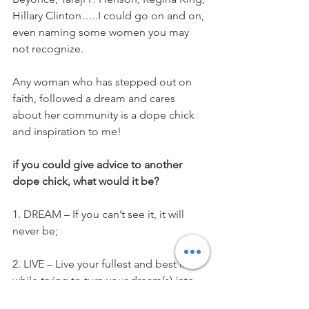
Hillary Clinton…..I could go on and on, 
even naming some women you may 
not recognize.
Any woman who has stepped out on 
faith, followed a dream and cares 
about her community is a dope chick 
and inspiration to me!
if you could give advice to another 
dope chick, what would it be? 
1. DREAM – If you can’t see it, it will 
never be;
2. LIVE – Live your fullest and best life 
while trying to turn your dream(s) into 
reality;