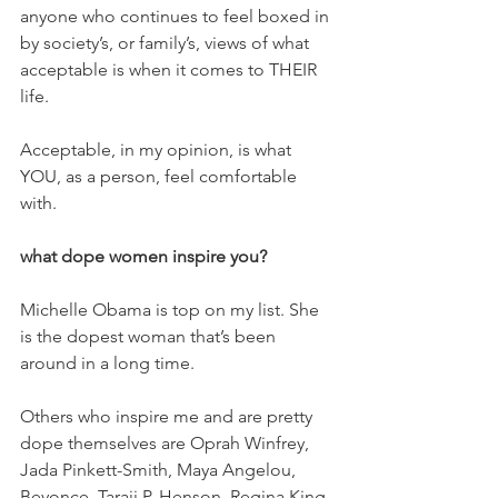
anyone who continues to feel boxed in 
by society’s, or family’s, views of what 
acceptable is when it comes to THEIR 
life.
Acceptable, in my opinion, is what 
YOU, as a person, feel comfortable 
with.
what dope women inspire you? 
Michelle Obama is top on my list. She 
is the dopest woman that’s been 
around in a long time.
Others who inspire me and are pretty 
dope themselves are Oprah Winfrey, 
Jada Pinkett-Smith, Maya Angelou, 
Beyonce, Taraji P. Henson, Regina King, 