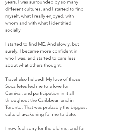
years. I was surrounded by so many 
different cultures, and I started to find 
myself, what I really enjoyed, with 
whom and with what I identified, 
socially.
I started to find ME. And slowly, but 
surely, I became more confident in 
who I was, and started to care less 
about what others thought.
Travel also helped! My love of those 
Soca fetes led me to a love for 
Carnival, and participation in it all 
throughout the Caribbean and in 
Toronto. That was probably the biggest 
cultural awakening for me to date.
I now feel sorry for the old me, and for 