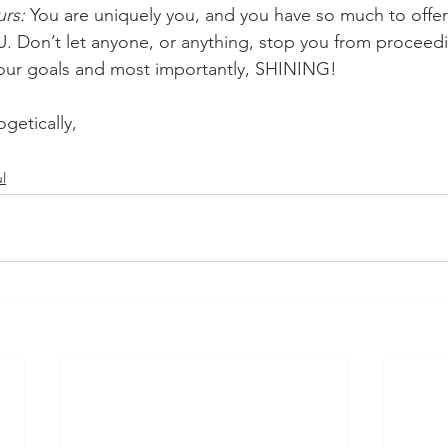
urs:
 You are uniquely you, and you have so much to offer 
 Don’t let anyone, or anything, stop you from proceedi
your goals and most importantly, SHINING!
getically,
l