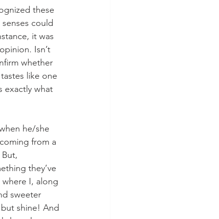
cognized these 
y senses could 
nstance, it was 
pinion. Isn’t 
nfirm whether 
tastes like one 
s exactly what 
m when he/she 
s coming from a 
But, 
mething they’ve 
s where I, along 
and sweeter 
, but shine! And 