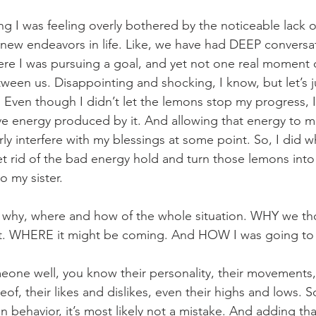
ng I was feeling overly bothered by the noticeable lack 
y new endeavors in life. Like, we have had DEEP conversat
ere I was pursuing a goal, and yet not one real moment 
een us. Disappointing and shocking, I know, but let’s jus
ven though I didn’t let the lemons stop my progress, I st
ive energy produced by it. And allowing that energy to ma
y interfere with my blessings at some point. So, I did wha
t rid of the bad energy hold and turn those lemons into
 my sister. 
 why, where and how of the whole situation. WHY we th
rt. WHERE it might be coming. And HOW I was going to d
e well, you know their personality, their movements, t
ereof, their likes and dislikes, even their highs and lows. 
in behavior, it’s most likely not a mistake. And adding tha