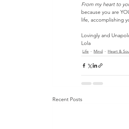
From my heart to yo
because you are YOU.
life, accomplishing 
Lovingly and Unapolo
Lola
Life
Mind
Heart & Sou
Recent Posts