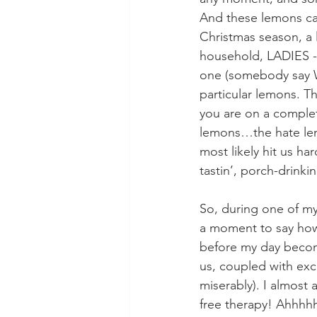
And these lemons can
Christmas season, a 
household, LADIES -
one (somebody say W
particular lemons. T
you are on a complete
lemons…the hate le
most likely hit us h
tastin’, porch-drinki
So, during one of my
a moment to say how 
before my day become
us, coupled with exc
miserably). I almost 
free therapy! Ahhhh