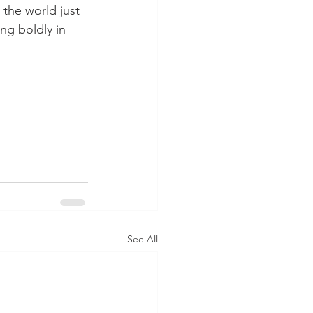
the world just 
ng boldly in 
See All