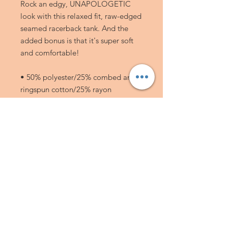
Rock an edgy, UNAPOLOGETIC 
look with this relaxed fit, raw-edged 
seamed racerback tank. And the 
added bonus is that it's super soft 
and comfortable! 
• 50% polyester/25% combed and 
ringspun cotton/25% rayon
• 40 singles
• 3.8 oz (128 g/m2)
• Racerback
JOIN MY MAILING LIST