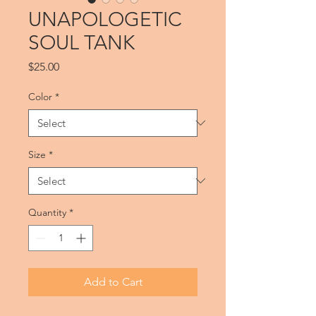
UNAPOLOGETIC
SOUL TANK
Price
$25.00
Color
*
Size
*
Quantity
*
Add to Cart